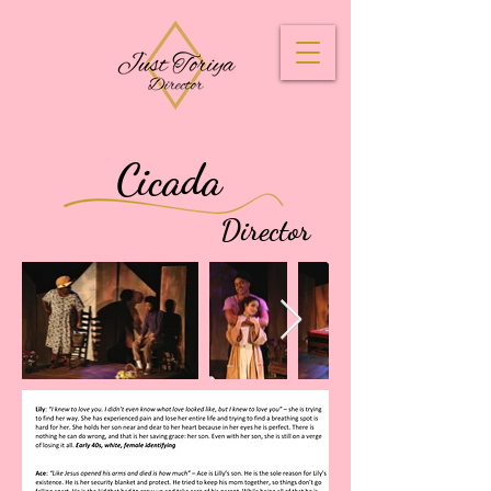
Cicada
Director